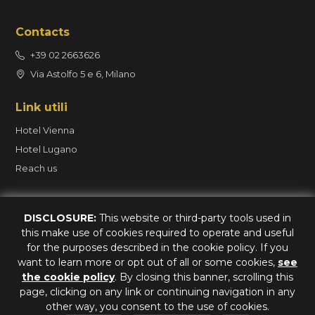
Contacts
+39 02 2663626
Via Astolfo 5 e 6, Milano
Link utili
Hotel Vienna
Hotel Lugano
Reach us
Book
DISCLOSURE:
This website or third-party tools used in
this make use of cookies required to operate and useful
Contact us on Whatsapp
for the purposes described in the cookie policy. If you
want to learn more or opt out of all or some cookies,
see
the cookie policy
. By closing this banner, scrolling this
page, clicking on any link or continuing navigation in any
Hotel Vienna - CIN IT015146A1AAGF9NPN - CIR 015146-ALB-00022
other way, you consent to the use of cookies.
Hotel Lugano - CIN IT015146A1YWRX2R7C - CIR 015146-ALB-00237