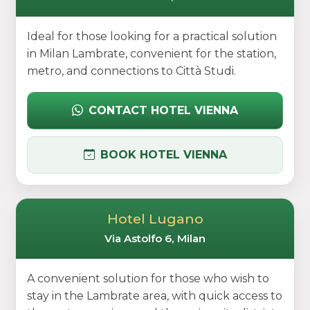
Ideal for those looking for a practical solution
in Milan Lambrate, convenient for the station,
metro, and connections to Città Studi.
CONTACT HOTEL VIENNA
BOOK HOTEL VIENNA
Hotel Lugano
Via Astolfo 6, Milan
A convenient solution for those who wish to
stay in the Lambrate area, with quick access to