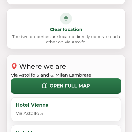
Clear location
The two properties are located directly opposite each
other on Via Astolfo.
Where we are
Via Astolfo 5 and 6, Milan Lambrate
OPEN FULL MAP
Hotel Vienna
Via Astolfo 5