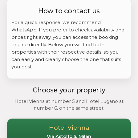
How to contact us
For a quick response, we recommend
WhatsApp. If you prefer to check availability and
prices right away, you can access the booking
engine directly. Below you will find both
properties with their respective details, so you
can easily and clearly choose the one that suits
you best.
Choose your property
Hotel Vienna at number 5 and Hotel Lugano at
number 6, on the same street.
Hotel Vienna
Via Astolfo 5, Milan