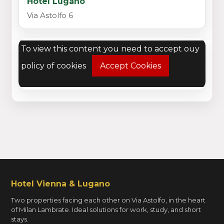
Hotel Lugano
Via Astolfo 6
To view this content you need to accept ouy
policy of cookies
Accept Cookies
Hotel Vienna & Lugano
Two properties facing each other on Via Astolfo, in the heart
of Milan Lambrate. Ideal solutions for work, study, and short
stays.