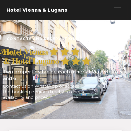
Hotel Vienna & Lugano
CONTACTS AND RESERVATIONS
Hotel Vienna
& Hotel Lugano
Two properties facing each other at Via Astolfo 5
and 6
Contact us on WhatsApp or access
the booking engine directly to check
availability and prices.