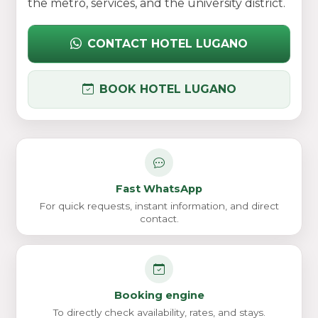
the metro, services, and the university district.
CONTACT HOTEL LUGANO
BOOK HOTEL LUGANO
Fast WhatsApp
For quick requests, instant information, and direct
contact.
Booking engine
To directly check availability, rates, and stays.